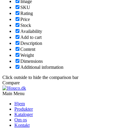
Image
SKU
Rating
Price
Stock
Availability
Add to cart
Description
Content
Weight
Dimensions
Additional information
Click outside to hide the comparison bar
Compare
Main Menu
Hjem
Produkter
Kataloger
Om os
Kontakt