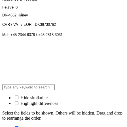
Fejøvej 8
DK-4652 Hårlev
CVR / VAT / EORI: DK38730762
Mob +45 2344 6376 / +45 2818 3031
Hide similarities
Highlight differences
Select the fields to be shown. Others will be hidden. Drag and drop
to rearrange the order.