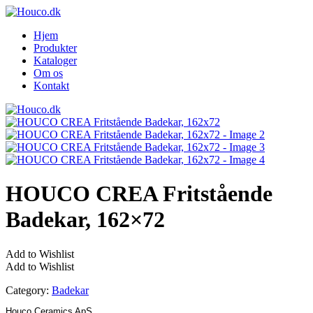
Hjem
Produkter
Kataloger
Om os
Kontakt
HOUCO CREA Fritstående
Badekar, 162×72
Add to Wishlist
Add to Wishlist
Category:
Badekar
Houco Ceramics ApS