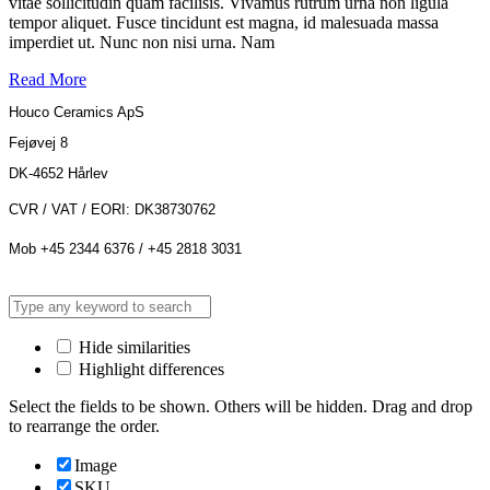
vitae sollicitudin quam facilisis. Vivamus rutrum urna non ligula
tempor aliquet. Fusce tincidunt est magna, id malesuada massa
imperdiet ut. Nunc non nisi urna. Nam
Read More
Houco Ceramics ApS
Fejøvej 8
DK-4652 Hårlev
CVR / VAT / EORI: DK38730762
Mob +45 2344 6376 / +45 2818 3031
Hide similarities
Highlight differences
Select the fields to be shown. Others will be hidden. Drag and drop
to rearrange the order.
Image
SKU