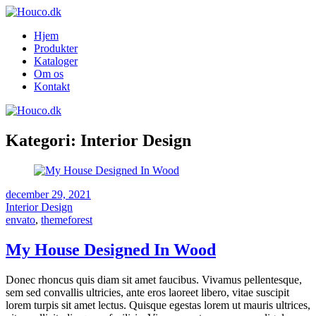
Hjem
Produkter
Kataloger
Om os
Kontakt
Kategori:
Interior Design
december 29, 2021
Interior Design
envato
,
themeforest
My House Designed In Wood
Donec rhoncus quis diam sit amet faucibus. Vivamus pellentesque,
sem sed convallis ultricies, ante eros laoreet libero, vitae suscipit
lorem turpis sit amet lectus. Quisque egestas lorem ut mauris ultrices,