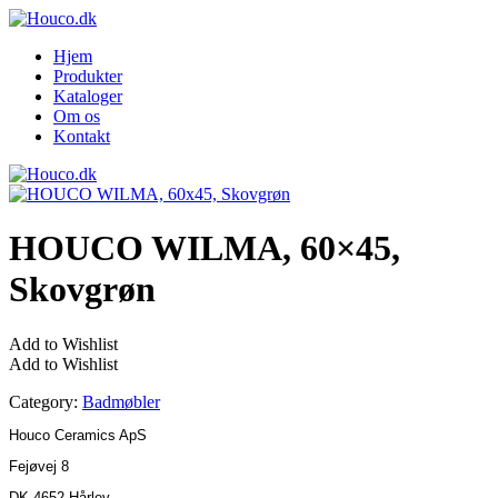
Hjem
Produkter
Kataloger
Om os
Kontakt
HOUCO WILMA, 60×45,
Skovgrøn
Add to Wishlist
Add to Wishlist
Category:
Badmøbler
Houco Ceramics ApS
Fejøvej 8
DK-4652 Hårlev