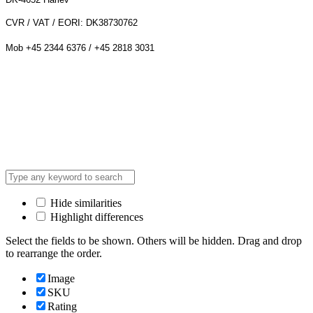
CVR / VAT / EORI: DK38730762
Mob +45 2344 6376 / +45 2818 3031
Hide similarities
Highlight differences
Select the fields to be shown. Others will be hidden. Drag and drop
to rearrange the order.
Image
SKU
Rating