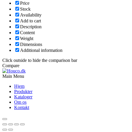
Price
Stock
Availability
Add to cart
Description
Content
Weight
Dimensions
Additional information
Click outside to hide the comparison bar
Compare
Main Menu
Hjem
Produkter
Kataloger
Om os
Kontakt