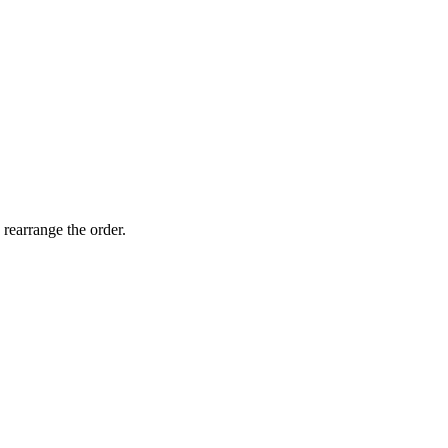
 rearrange the order.