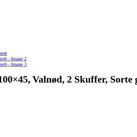
5, Valnød, 2 Skuffer, Sorte 