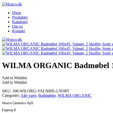
Hjem
Produkter
Kataloger
Om os
Kontakt
WILMA ORGANIC Badmøbel 100×4
Add to Wishlist
Add to Wishlist
SKU:
100-WILORG-VALNØD-2-SORT
Categories:
Alle varer
,
Badmøbler
,
WILMA ORGANIC
Houco Ceramics ApS
Fejøvej 8