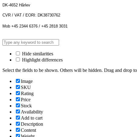
DK-4652 Hårlev
CVR / VAT / EORI: DK38730762
Mob +45 2344 6376 / +45 2818 3031
Hide similarities
Highlight differences
Select the fields to be shown. Others will be hidden. Drag and drop to
Image
SKU
Rating
Price
Stock
Availability
Add to cart
Description
Content
Weight